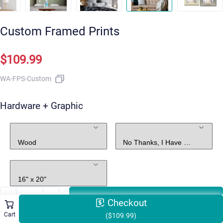
Custom Framed Prints
$109.99
WA-FPS-Custom
Hardware + Graphic
Frame
Graphic Design
Size
ADD TO CART
Checkout
Cart
($109.99)