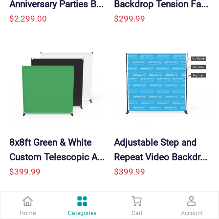
Anniversary Parties B...
Backdrop Tension Fa...
$2,299.00
$299.99
8x8ft Green & White 
Adjustable Step and 
Custom Telescopic A...
Repeat Video Backdr...
$399.99
$399.99
Home
Categories
Cart
Account