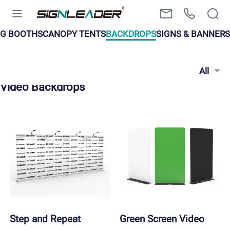
EG BOOTHS
CANOPY TENTS
BACKDROPS
SIGNS & BANNERS
All
Video Backdrops
Step and Repeat 
Green Screen Video 