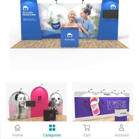
Home
Categories
Cart
Account