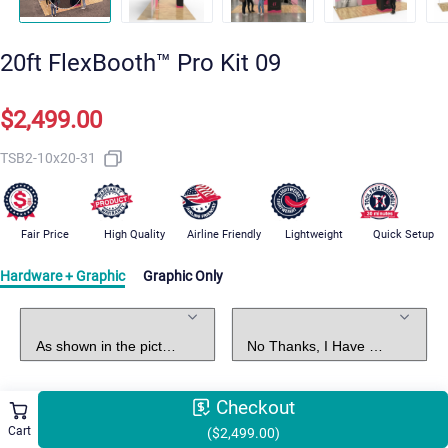
20ft FlexBooth™ Pro Kit 09
$2,499.00
TSB2-10x20-31
Fair Price
High Quality
Airline Friendly
Lightweight
Quick Setup
Hardware + Graphic
Graphic Only
Standard Package
Graphic Design
Checkout
Select Shipping Methods
Free Shipping
Cart
($2,499.00)