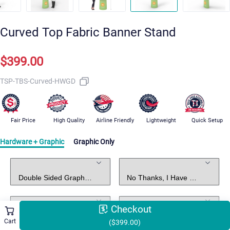
Curved Top Fabric Banner Stand
$399.00
TSP-TBS-Curved-HWGD
Fair Price
High Quality
Airline Friendly
Lightweight
Quick Setup
Hardware + Graphic
Graphic Only
Standard Package Includes
Graphic Design
Led Lights
Arm Shelves
Checkout
Cart
($399.00)