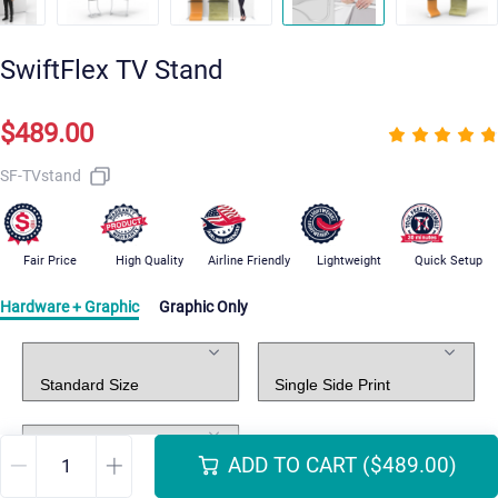
SwiftFlex TV Stand
$489.00
SF-TVstand
Fair Price
High Quality
Airline Friendly
Lightweight
Quick Setup
Hardware + Graphic
Graphic Only
Standard Package
Graphic Print
Graphic Design
ADD TO CART
($489.00)