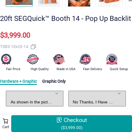
20ft SEGQuick™ Booth 14 - Pop Up Backlit
$3,999.00
TSBS-10x20-14
Fair Price
High Quality
Made in USA
Fast Delivery
Quick Setup
Hardware + Graphic
Graphic Only
Standard Package
Graphic Design
Checkout
Select Shipping Methods
Free Shipping
Cart
($3,999.00)