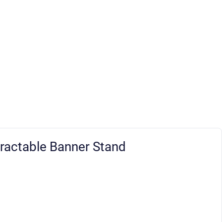
ractable Banner Stand