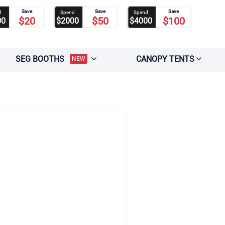
Save
Save
Save
d
Spend
Spend
$20
$50
$100
00
$2000
$4000
SEG BOOTHS
CANOPY TENTS
NEW