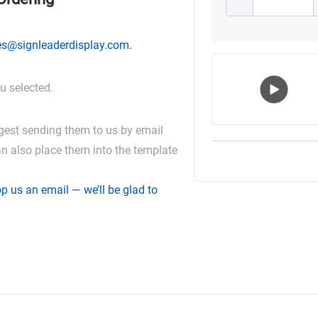
es@signleaderdisplay.com
.
u selected.
Play
gest sending them to us by email
Vide
an also place them into the template
p us an email — we’ll be glad to