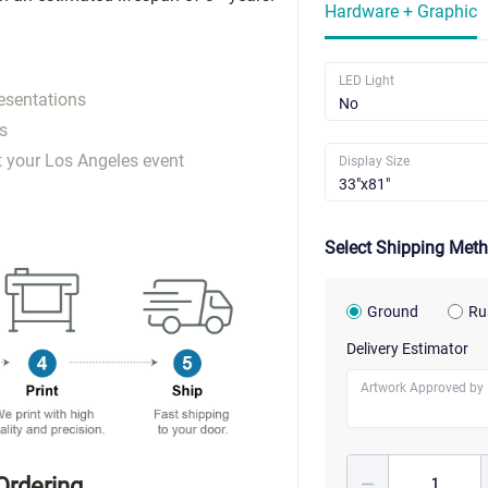
Hardware + Graphic
LED Light
esentations
s
t your Los Angeles event
Display Size
Select Shipping Met
Ground
Ru
Delivery Estimator
Artwork Approved by
Ordering