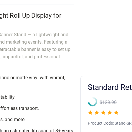
ht Roll Up Display for
 Banner Stand — a lightweight and
and marketing events. Featuring a
tractable banner is easy to set up
, impactful, and professional
abric or matte vinyl with vibrant,
Standard Ret
ability.
$129.90
ffortless transport.
hs, and more.
Product Code:
Stand-SR
h an estimated lifespan of 3+ years.