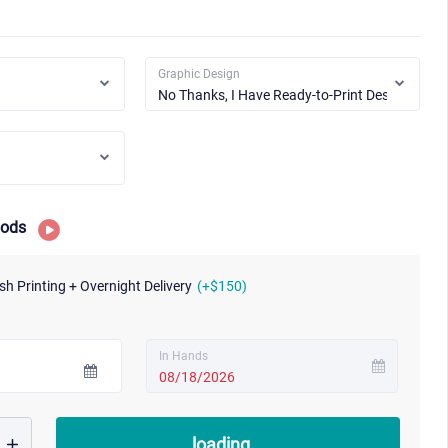
Graphic Design
hods
sh Printing + Overnight Delivery
(+$150)
In Hands
08/18/2026
loading...