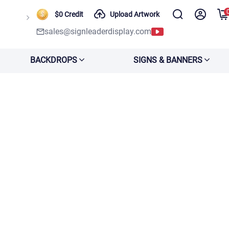
$0 Credit
Upload Artwork
sales@signleaderdisplay.com
BACKDROPS
SIGNS & BANNERS