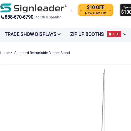
$10 OFF
Spen
$10
New User Gift
888-670-6790
English & Spanish
TRADE SHOW DISPLAYS
ZIP UP BOOTHS
HOT
Home
Standard Retractable Banner Stand