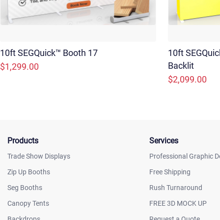
10ft SEGQuick™ Booth 17
10ft SEGQuic
Backlit
$1,299.00
$2,099.00
Products
Services
Trade Show Displays
Professional Graphic D
Zip Up Booths
Free Shipping
Seg Booths
Rush Turnaround
Canopy Tents
FREE 3D MOCK UP
Backdrops
Request a Quote