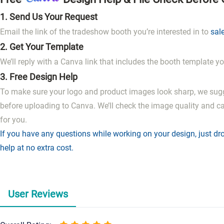
1.
Send Us Your Request
Email the link of the tradeshow booth you’re interested in to
sal
2.
Get Your Template
We’ll reply with a Canva link that includes the booth template yo
3.
Free Design Help
To make sure your logo and product images look sharp, we sug
before uploading to Canva. We’ll check the image quality and c
for you.
If you have any questions while working on your design, just dro
help at no extra cost.
User Reviews