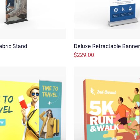
abric Stand
Deluxe Retractable Banne
$229.00