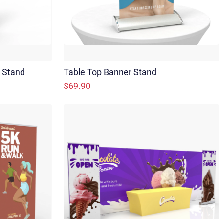
r Stand
Table Top Banner Stand
$69.90