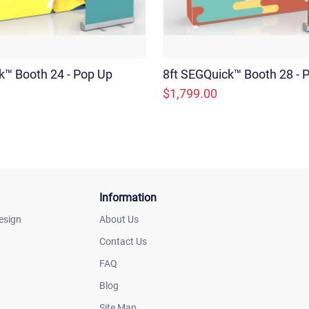
k™ Booth 24 - Pop Up
8ft SEGQuick™ Booth 28 - P
$1,799.00
Information
esign
About Us
Contact Us
FAQ
Blog
Site Map