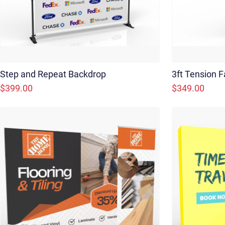
Step and Repeat Backdrop
3ft Tension F
$399.00
$349.00