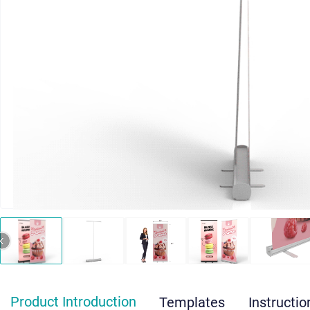
‹
Product Introduction
Templates
Instructio