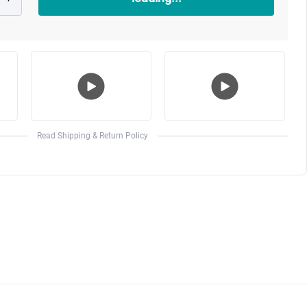
Play
Play
o
Video
Video
Read Shipping & Return Policy