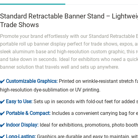
Standard Retractable Banner Stand – Lightweig
Trade Shows
Promote your brand effortlessly with our Standard Retractable
portable roll up banner display perfect for trade shows, expos, 
sleek aluminum base and high-resolution custom graphic, this re
and take down in seconds. Ideal for exhibitors who need a quick
banner solution that travels well and sets up anywhere.
✔️ Customizable Graphics:
Printed on wrinkle-resistant stretch f
high-resolution dye-sublimation or UV printing.
✔️ Easy to Use:
Sets up in seconds with fold-out feet for added st
✔️ Portable & Compact:
Includes a convenient carrying bag for e
✔️ Indoor Display:
Ideal for exhibitions, promotions, photo boot
✔️ Long-Lasting:
Graphics are durable and easy to maintain, wit