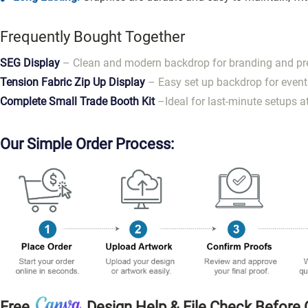
Frequently Bought Together
SEG Display
– Clean and modern backdrop for branding and pr
Tension Fabric Zip Up Display
– Easy set up backdrop for event
Complete Small Trade Booth Kit
–Ideal for last-minute setups a
Our Simple Order Process:
Free
Design
Help & File Check Before 