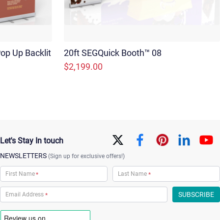
op Up Backlit
20ft SEGQuick Booth™ 08
$2,199.00
Let's Stay In touch
NEWSLETTERS
(Sign up for exclusive offers!)
*
*
*