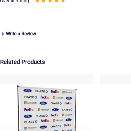
Overall Rating:
Write a Review
Related Products