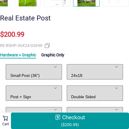
Real Estate Post
$200.99
RE-BSHP-36X24-GDHW
Hardware + Graphic
Graphic Only
Post Stand
Hanging Sign
Hardware
Graphic
Holes Punch
Rider
Checkout
Cart
($200.99)