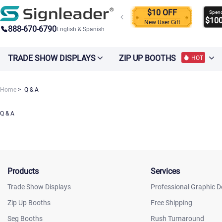
$10 OFF
Spen
$10
New User Gift
888-670-6790
English & Spanish
TRADE SHOW DISPLAYS
ZIP UP BOOTHS
HOT
Home
Q & A
Q & A
Products
Services
Trade Show Displays
Professional Graphic D
Zip Up Booths
Free Shipping
Seg Booths
Rush Turnaround