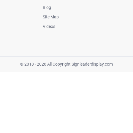
Blog
Site Map
Videos
© 2018 - 2026 All Copyright Signleaderdisplay.com