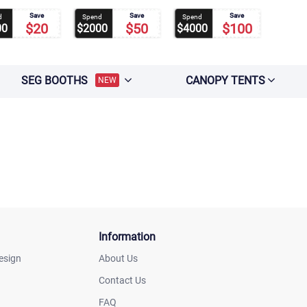
Save
Save
Save
d
Spend
Spend
$20
$50
$100
00
$2000
$4000
SEG BOOTHS
CANOPY TENTS
NEW
Information
esign
About Us
Contact Us
FAQ