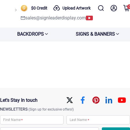
$0 Credit
Upload Artwork
sales@signleaderdisplay.com
BACKDROPS
SIGNS & BANNERS
Let's Stay In touch
NEWSLETTERS
(Sign up for exclusive offers!)
*
*