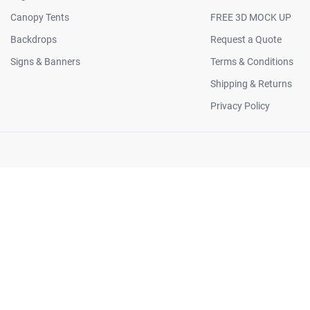
Canopy Tents
FREE 3D MOCK UP
Backdrops
Request a Quote
Signs & Banners
Terms & Conditions
Shipping & Returns
Privacy Policy