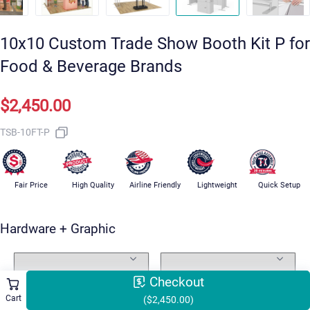
10x10 Custom Trade Show Booth Kit P for
Food & Beverage Brands
$2,450.00
TSB-10FT-P
Fair Price
High Quality
Airline Friendly
Lightweight
Quick Setup
Hardware + Graphic
Standard Package Includes
Graphic Design
Checkout
Cart
($2,450.00)