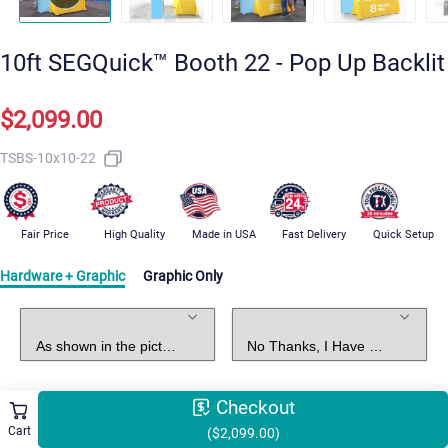
10ft SEGQuick™ Booth 22 - Pop Up Backlit
$2,099.00
TSBS-10x10-22
Fair Price
High Quality
Made in USA
Fast Delivery
Quick Setup
Hardware + Graphic
Graphic Only
Standard Package
Graphic Design
Checkout
Select Shipping Methods
Free Shipping
Cart
($2,099.00)