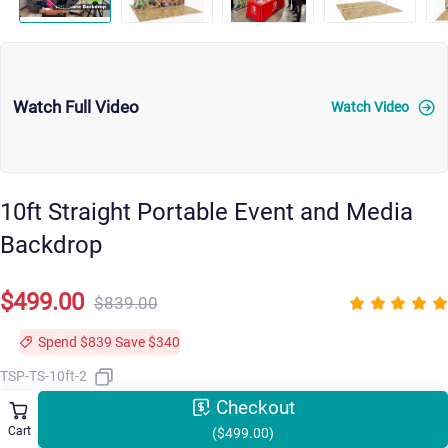
Watch Full Video
Watch Video
10ft Straight Portable Event and Media
Backdrop
$499.00
$839.00
Spend $839 Save $340
TSP-TS-10ft-2
Checkout
Cart
($499.00)