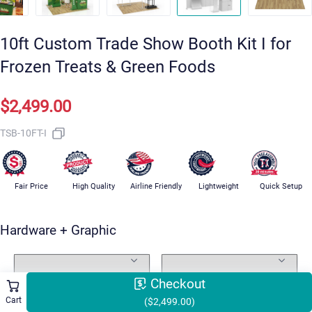
10ft Custom Trade Show Booth Kit I for
Frozen Treats & Green Foods
$2,499.00
TSB-10FT-I
Fair Price
High Quality
Airline Friendly
Lightweight
Quick Setup
Hardware + Graphic
Standard Package Includes
Graphic Design
Checkout
Cart
($2,499.00)