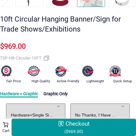
10ft Circular Hanging Banner/Sign for
Trade Shows/Exhibitions
$969.00
TSP-HB-Circular-10FT
Fair Price
High Quality
Airline Friendly
Lightweight
Quick Setup
Hardware + Graphic
Graphic Only
Standard Package
Graphic Design
Checkout
Cart
($969.00)