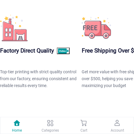
Factory Direct Quality
Free Shipping Over 
Top-tier printing with strict quality control
Get more value with free shi
from our factory, ensuring consistent and
over $500, helping you save 
reliable results every time.
maximizing your budget
POPULAR PRODUCTS
Home
Categories
Cart
Account