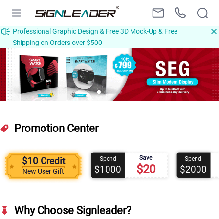
Professional Graphic Design & Free 3D Mock-Up & Free
Shipping on Orders over $500
Promotion Center
Save
$10 Credit
Spend
Spend
$20
$1000
$2000
New User Gift
Why Choose Signleader?