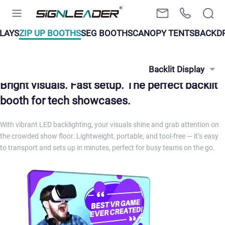
LAYS
ZIP UP BOOTHS
SEG BOOTHS
CANOPY TENTS
BACKD
Backlit Display
Bright visuals. Fast setup. The perfect backlit
booth for tech showcases.
With vibrant LED backlighting, your visuals shine and grab attention on
the crowded show floor. Lightweight, portable, and tool-free — it’s easy
to transport and sets up in minutes, perfect for busy teams on the go.