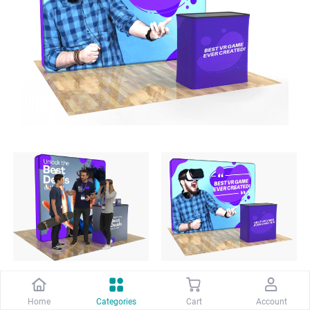
8ft PortaZip™ Display - 
10ft PortaZip™ Display 
Home
Categories
Cart
Account